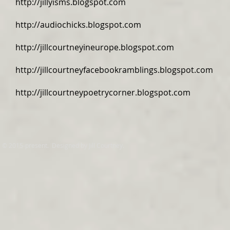
http://jillyisms.blogspot.com
http://audiochicks.blogspot.com
http://jillcourtneyineurope.blogspot.com
http://jillcourtneyfacebookramblings.blogspot.com
http://jillcourtneypoetrycorner.blogspot.com
© 2015-present. Designed by Jill Courtney.