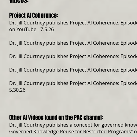
Videos:
Project AI Coherence
:
Dr. Jill Courtney publishes Project AI Coherence: Episode
on YouTube - 7.5.26
Dr. Jill Courtney publishes Project AI Coherence: Episode
Dr. Jill Courtney publishes Project AI Coherence: Episode
Dr. Jill Courtney publishes Project AI Coherence: Episode
Dr. Jill Courtney publishes Project AI Coherence: Episode
5.30.26
Other AI Videos found on the PAC channel:
Dr. Jill Courtney publishes a concept for governed know
Governed Knowledge Reuse for Restricted Programs
" 