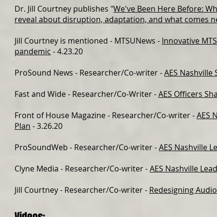
Dr. Jill Courtney publishes "
We've Been Here Before: What
reveal about disruption, adaptation, and what comes n
Jill Courtney is mentioned -
MTSUNews
-
Innovative MTS
pandemic
- 4.23.20
ProSound News
- Researcher/Co-writer -
AES Nashville 
Fast and Wide
- Researcher/Co-Writer -
AES Officers Sh
Front of House Magazine
- Researcher/Co-writer -
AES N
Plan
- 3.26.20
ProSoundWeb
- Researcher/Co-writer -
AES Nashville L
Clyne Media
- Researcher/Co-writer -
AES Nashville Lea
Jill Courtney
- Researcher/Co-writer -
Redesigning Audio 