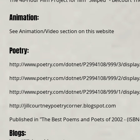
The
48-Hour Film Project
for film "Swiped" -
Belcourt Th
Animation:
​See Animation/Video section on this website​​​
Poetry:
http://www.poetry.com/dotnet/P2994108/999/3/display
http://www.poetry.com/dotnet/P2994108/999/2/display
http://www.poetry.com/dotnet/P2994108/999/1/display
http://jillcourtneypoetrycorner.blogspot.com
Published in "The Best Poems and Poets of 2002 - (ISBN
Blogs: