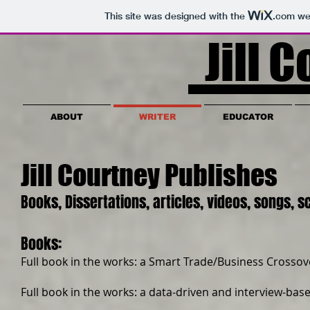
This site was designed with the
.com
web
Jill C
ABOUT
WRITER
EDUCATOR
Jill Courtney Publishes
Books, Dissertations, articles, videos, songs, 
Books:
Full book in the works: a Smart Trade/Business Crossov
Full book in the works: a data-driven and interview-ba