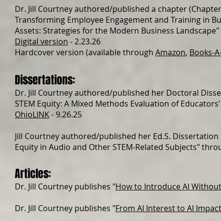
Dr. Jill Courtney authored/published a chapter (Chapter
Transforming Employee Engagement and Training in Busi
Assets: Strategies for the Modern Business Landscape
"
Digital version
- 2.23.26
Hardcover version (available through
Amazon
,
Books-A-
Dissertations:
Dr. Jill Courtney authored/published her Doctoral Diss
STEM Equity: A Mixed Methods Evaluation of Educators'
OhioLINK
- 9.26.25
Jill Courtney authored/published her Ed.S. Dissertatio
Equity in Audio and Other STEM-Related Subjects" thro
Articles:
Dr. Jill Courtney publishes "
How to Introduce AI Without
Dr. Jill Courtney publishes "
From AI Interest to AI Impac