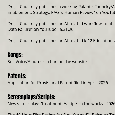
Dr. Jill Courtney publishes a working Palantir Foundry/A
Enablement, Strategy, RAG & Human Review
" on YouTub
Dr. Jill Courtney publishes an AI-related workflow solutio
Data Failure
" on YouTube - 5.31.26
Dr. Jill Courtney publishes an AI-related k-12 Education v
Songs:
See Voice/Albums section on the website
Patents:
Application for Provisional Patent filed in April, 2026
Screenplays/Scripts:
New screenplays/treatments/scripts in the works - 202